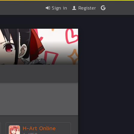
Sign in
Register
H-Art Online