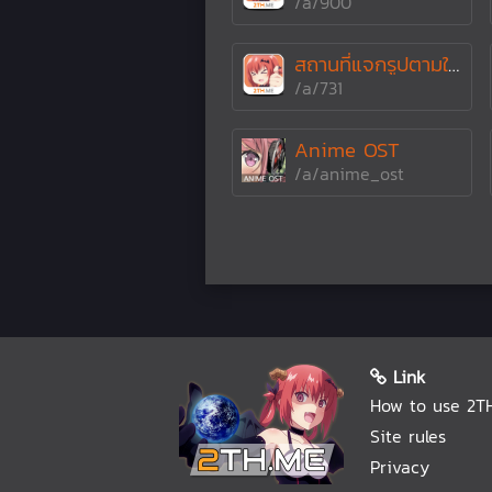
/a/900
สถานที่แจกรูปตามใจตู
/a/731
Anime OST
/a/anime_ost
Link
How to use 2T
Site rules
Privacy