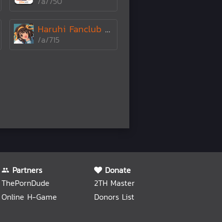
/a/750
Haruhi Fanclub ±÷•
/a/715
Partners
Donate
ThePornDude
2TH Master
Online H-Game
Donors List