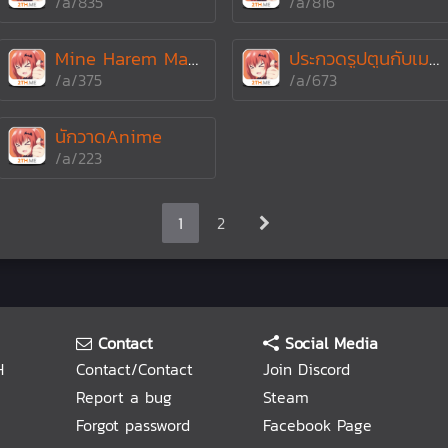
/a/835
/a/816
Mine Harem Made In Lo
ประกวดรูปตูนกับเมะตามหัวข้อน้อ!!
/a/375
/a/673
นักวาดAnime
/a/223
1
2
Contact
Social Media
H
Contact/Contact
Join Discord
Report a bug
Steam
Forgot password
Facebook Page