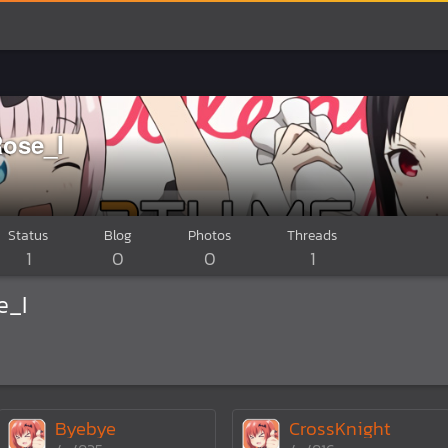
ose_I
Status
Blog
Photos
Threads
1
0
0
1
e_I
Byebye
CrossKnight