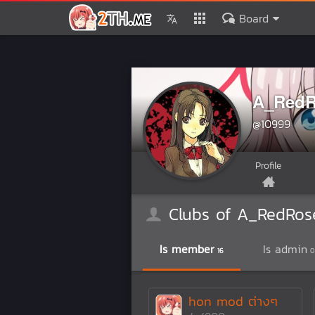
Board
A_RedR
@10999
Profile
Clubs of A_RedRos
Is member
Is admin
16
0
hon mod ต่างๆ