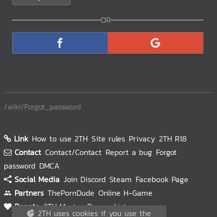
/wiki/Forgot_password
Link
How to use 2TH
Site rules
Privacy
2TH R18
Contact
Contact/Contact
Report a bug
Forgot
password
DMCA
Social Media
Join Discord
Steam
Facebook Page
Partners
ThePornDude
Online H-Game
Donate
2TH Master
Donors List
2TH uses cookies if you use the