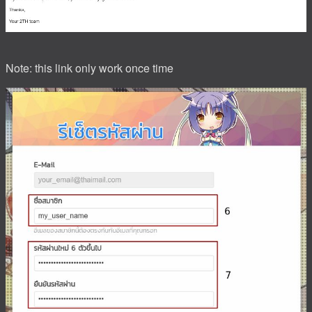
Note: this link only work once time