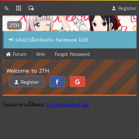
Register
2TH
📢
แจ้งข่าวล๊อกอินผ่าน Facebook ไม่ได้
Forum
Wiki
Forgot Password
Welcome to 2TH
Register