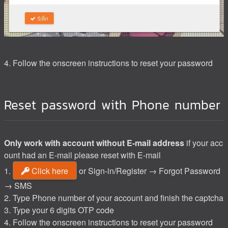
4. Follow the onscreen instructions to reset your password
Reset password with Phone number
Only work with account without E-mail address
if your acc
ount had an E-mail please reset with E-mail
1.
Click here
or Sign-in/Register → Forgot Password
→ SMS
2. Type Phone number of your account and finish the captcha
3. Type your 6 digits OTP code
4. Follow the onscreen instructions to reset your password