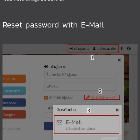
Reset password with E-Mail