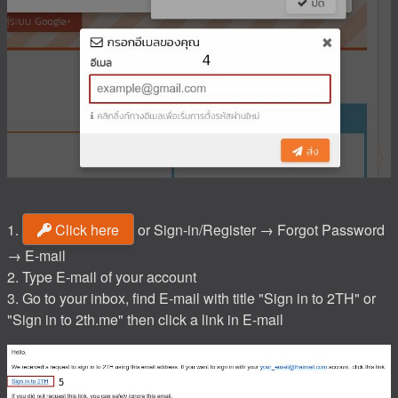
1.
Click here
or Sign-in/Register → Forgot Password
→ E-mail
2. Type E-mail of your account
3. Go to your inbox, find E-mail with title "Sign in to 2TH" or
"Sign in to 2th.me" then click a link in E-mail