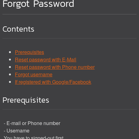
Forgot Password
Contents
Prerequisites
Reset password with E-Mail
Reset password with Phone number
Forgot username
If registered with Google/Facebook
Prerequisites
- E-mail or Phone number
- Username
You have to signed-out first