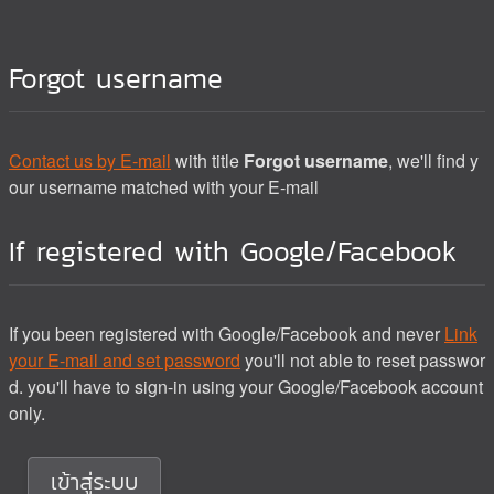
Forgot username
Contact us by E-mail
with title
Forgot username
, we'll find y
our username matched with your E-mail
If registered with Google/Facebook
If you been registered with Google/Facebook and never
Link
your E-mail and set password
you'll not able to reset passwor
d. you'll have to sign-in using your Google/Facebook account
only.