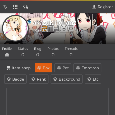
Register
akazukinchanz
@137079
Profile
Status
Blog
Photos
Threads
0
0
0
0
Item shop
Box
Pet
Emoticon
Badge
Rank
Background
Etc