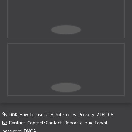
Link
How to use 2TH
Site rules
Privacy
2TH R18
Contact
Contact/Contact
Report a bug
Forgot
password
DMCA