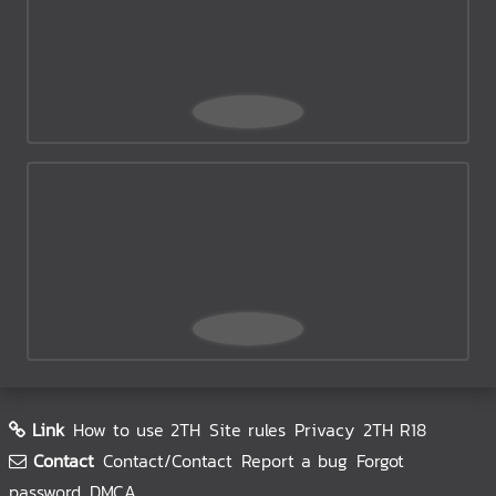
Link
How to use 2TH
Site rules
Privacy
2TH R18
Contact
Contact/Contact
Report a bug
Forgot
password
DMCA