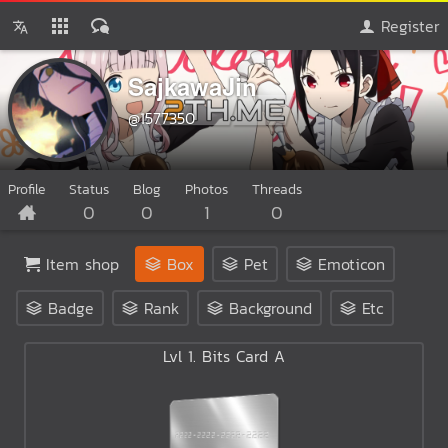
Register
SajkawaJin
@1577350
Profile
Status
Blog
Photos
Threads
0
0
1
0
Item shop
Box
Pet
Emoticon
Badge
Rank
Background
Etc
Lvl 1. Bits Card A