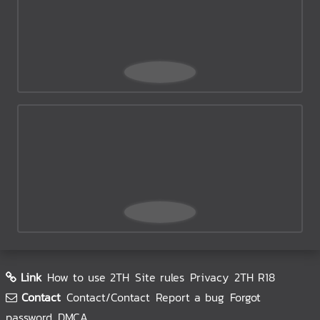
Link
How to use 2TH
Site rules
Privacy
2TH R18
Contact
Contact/Contact
Report a bug
Forgot
password
DMCA