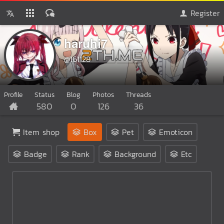
Register
haruhi7
@161128
Profile
Status
Blog
Photos
Threads
580
0
126
36
Item shop
Box
Pet
Emoticon
Badge
Rank
Background
Etc