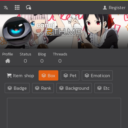
Register
conej
@1931751
Profile
Status
Blog
Threads
0
0
0
Item shop
Box
Pet
Emoticon
Badge
Rank
Background
Etc