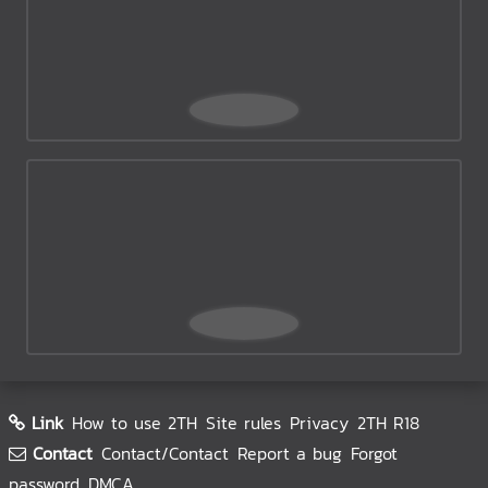
Link
How to use 2TH
Site rules
Privacy
2TH R18
Contact
Contact/Contact
Report a bug
Forgot
password
DMCA