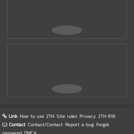
Link
How to use 2TH
Site rules
Privacy
2TH R18
Contact
Contact/Contact
Report a bug
Forgot
password
DMCA