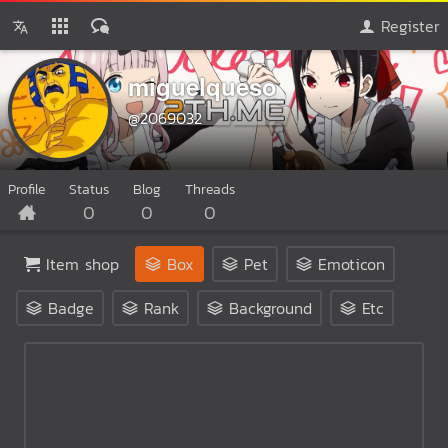
Register
miguelqueso
@2069032
Profile
Status
Blog
Threads
0
0
0
Item shop
Box
Pet
Emoticon
Badge
Rank
Background
Etc