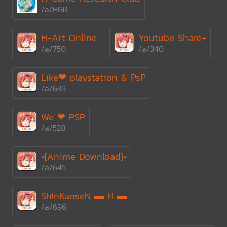
/a/HGR
H-Art Online
Youtube Share+
/a/750
/a/340
Like❤ playstation & PsP
/a/639
We ❤ PSP
/a/528
•{Anime Download}•
/a/645
Sh!nKanseN ▬ H ▬
/a/696