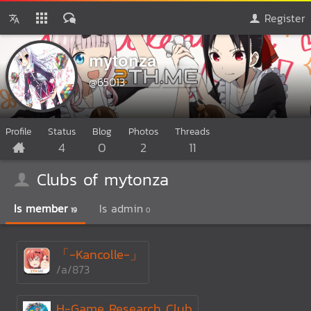
Register
mytonza
@65013
Profile
Status
Blog
Photos
Threads
4
0
2
11
Clubs of mytonza
Is member
Is admin
19
0
「-Kancolle-」
/a/873
H-Game Research Club