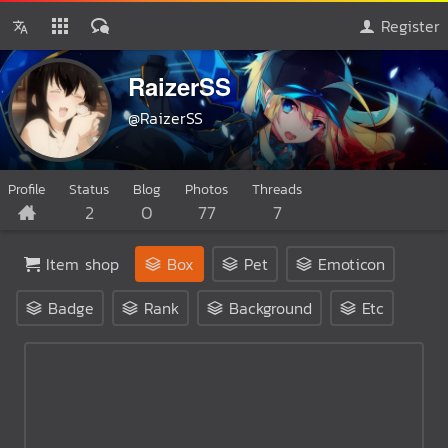
Register
RaizerSS
@RaizerSS
Profile
Status
Blog
Photos
Threads
2
0
77
7
Item shop
Box
Pet
Emoticon
Badge
Rank
Background
Etc