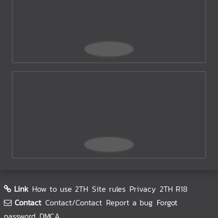
Link
How to use 2TH
Site rules
Privacy
2TH R18
Contact
Contact/Contact
Report a bug
Forgot
password
DMCA