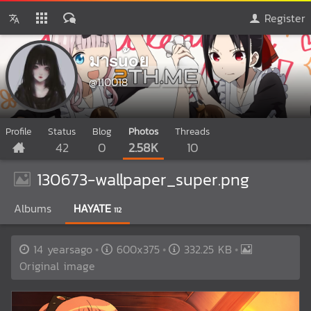
Register
มาsu้oย
@110018
Profile
Status
Blog
Photos
Threads
42
0
2.58K
10
130673-wallpaper_super.png
Albums
HAYATE
112
14 yearsago
600x375
332.25 KB
Original image