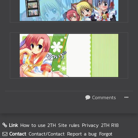
Comments
Link
How to use 2TH
Site rules
Privacy
2TH R18
Contact
Contact/Contact
Report a bug
Forgot