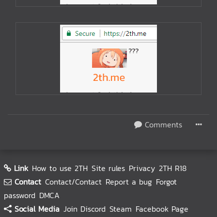
Comments
Link
How to use 2TH
Site rules
Privacy
2TH R18
Contact
Contact/Contact
Report a bug
Forgot
password
DMCA
Social Media
Join Discord
Steam
Facebook Page