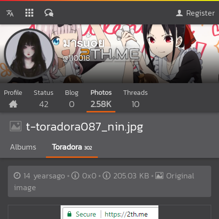
Register
มาsu้oย
@110018
Profile
Status
Blog
Photos
Threads
42
0
2.58K
10
t-toradora087_nin.jpg
Albums
Toradora
302
14 yearsago
0x0
205.03 KB
Original
image