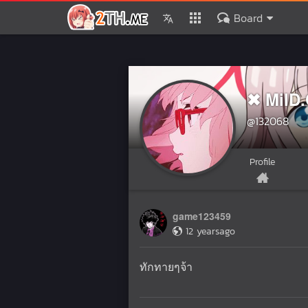
Board
✖ MilD
@132068
Profile
game123459
12 yearsago
ทักทายๆจ้า