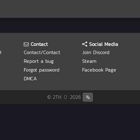
Contact
Social Media
H
Contact/Contact
Join Discord
Report a bug
Steam
Forgot password
Facebook Page
DMCA
© 2TH 🥚
2026