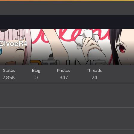
.ClvoeR4
Status
Blog
Photos
Threads
2.85K
0
347
24