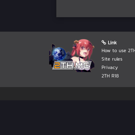
Link
How to use 2T
Site rules
Privacy
2TH R18