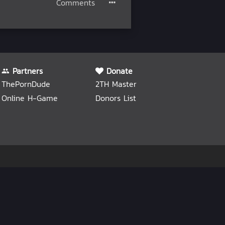
Comments
Partners
Donate
ThePornDude
2TH Master
Online H-Game
Donors List