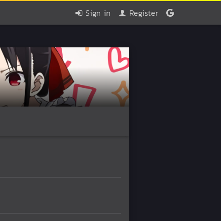
Sign in
Register