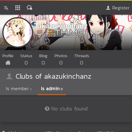
Register
akazukinchanz
@137079
Profile
Status
Blog
Photos
Threads
0
0
0
0
Clubs of akazukinchanz
Is member
Is admin
2
0
No clubs found