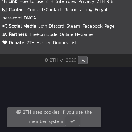
Link
How to use 2TH
Site rules
Privacy
2TH R18
Contact
Contact/Contact
Report a bug
Forgot
password
DMCA
Social Media
Join Discord
Steam
Facebook Page
Partners
ThePornDude
Online H-Game
Donate
2TH Master
Donors List
© 2TH 🥚
2026
2TH uses cookies if you use the
member system