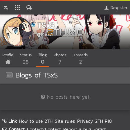
Register
TSxS
@148771
Profile
Status
Blog
Photos
Threads
28
0
7
2
Blogs of TSxS
No posts here yet
Link
How to use 2TH
Site rules
Privacy
2TH R18
Contact
Contact/Contact
Report a bug
Forgot