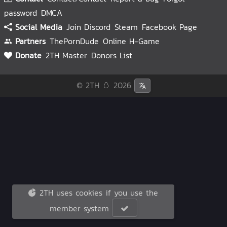
password
DMCA
Social Media
Join Discord
Steam
Facebook Page
Partners
ThePornDude
Online H-Game
Donate
2TH Master
Donors List
© 2TH 🥚
2026
2TH uses cookies if you use the
member system