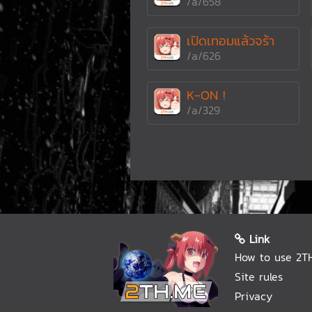
/a/658
เปิดเทอมแล้วจร้า
/a/626
K-ON !
/a/329
Link
How to use 2T
Site rules
Privacy