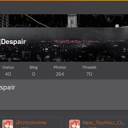
]Despair
Status
Blog
Photos
Threads
40
0
264
70
spair
นักวาดAnime
New_TouHou_Club