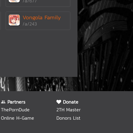
/a/677
Vongola Family
/a/243
Partners
Donate
ThePornDude
2TH Master
Online H-Game
Donors List