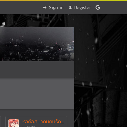
Sign in
Register
เราคือสมาคมคนรักเกมPSP