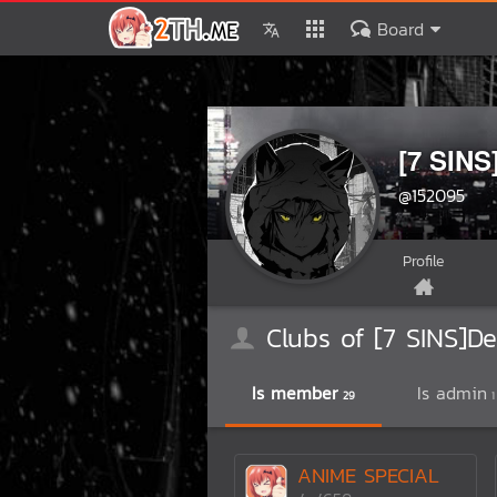
Board
[7 SINS
@152095
Profile
Clubs of [7 SINS]De
Is member
Is admin
29
1
ANIME SPECIAL