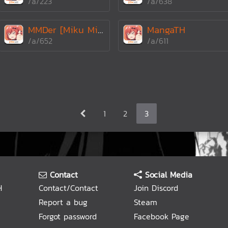
/a/223
/a/638
MMDer [Miku Miku Dan
MangaTH
/a/652
/a/611
1
2
3
Contact
Social Media
H
Contact/Contact
Join Discord
Report a bug
Steam
Forgot password
Facebook Page