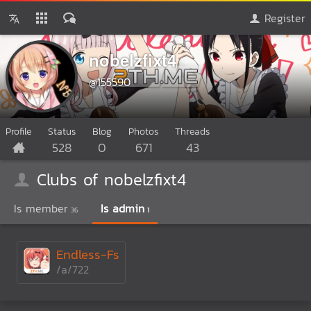
Register
nobelzfixt4
@155590
Profile
Status
Blog
Photos
Threads
528
0
671
43
Clubs of nobelzfixt4
Is member
Is admin
36
1
Endless-Fs
/a/722