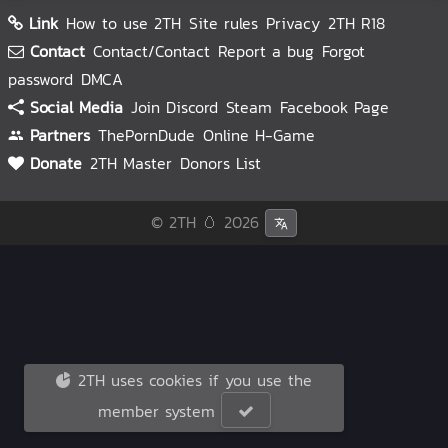
Link
How to use 2TH
Site rules
Privacy
2TH R18
Contact
Contact/Contact
Report a bug
Forgot
password
DMCA
Social Media
Join Discord
Steam
Facebook Page
Partners
ThePornDude
Online H-Game
Donate
2TH Master
Donors List
© 2TH 🥚
2026
2TH uses cookies if you use the
member system