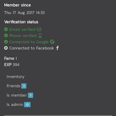
Member since
Thu 17 Aug 2017 14:33
Verification status
Email verified
Phone verified
Connected to Google
Connected to Facebook
Fame
1
EXP
394
Inventory
Friends
1
Is member
1
Is admin
0