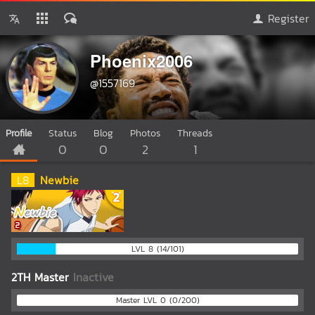
Register
Phoenix2006
@1557169
Profile
Status
Blog
Photos
Threads
0
0
2
1
L
8
Newbie
LVL 8 (14/101)
2TH Master
Inactive
Master LVL 0 (0/200)