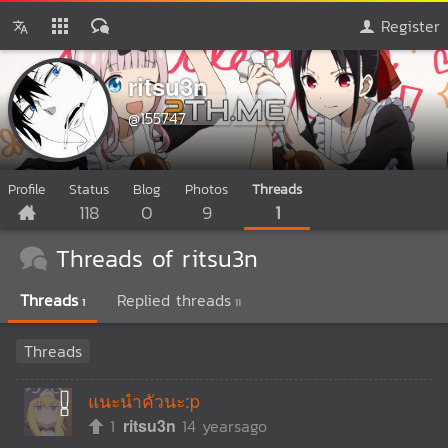
Register
ritsu3n
@155747
Profile
Status
Blog
Photos
Threads
118
0
9
1
Threads of ritsu3n
Threads
Replied threads
1
11
Threads
แนะนำคัวนะ:p
1
ritsu3n
14 yearsago