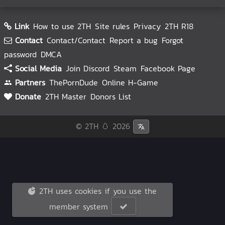
Link
How to use 2TH
Site rules
Privacy
2TH R18
Contact
Contact/Contact
Report a bug
Forgot
password
DMCA
Social Media
Join Discord
Steam
Facebook Page
Partners
ThePornDude
Online H-Game
Donate
2TH Master
Donors List
© 2TH 🥚
2026
2TH uses cookies if you use the
member system