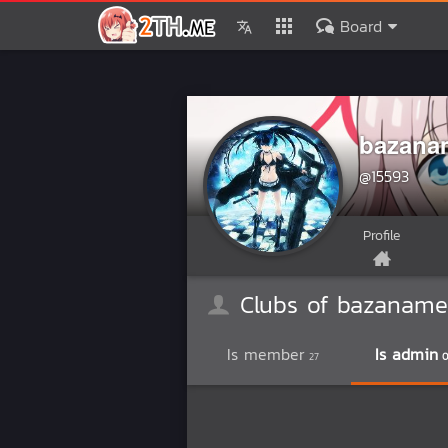
Board
bazana
@15593
Profile
Clubs of bazaname
Is member
Is admin
27
0