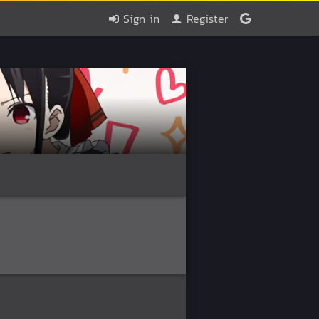
Sign in
Register