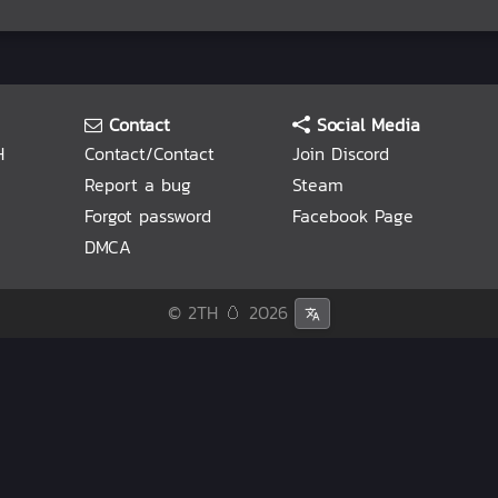
Contact
Social Media
H
Contact/Contact
Join Discord
Report a bug
Steam
Forgot password
Facebook Page
DMCA
© 2TH 🥚
2026