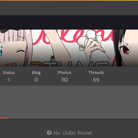
me
Status
Blog
Photos
Threads
1
0
110
69
No clubs found