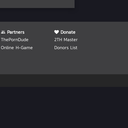
Partners
Donate
ThePornDude
2TH Master
Online H-Game
Donors List