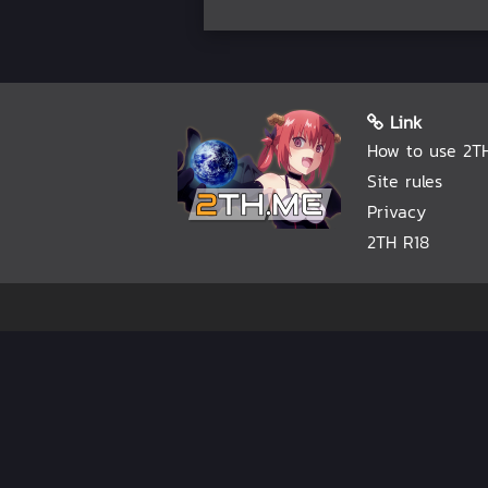
Link
How to use 2T
Site rules
Privacy
2TH R18