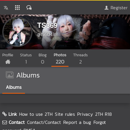
Register
TS369
@1560438
Profile
Status
Blog
Photos
Threads
1
0
220
2
Albums
Albums
Link
How to use 2TH
Site rules
Privacy
2TH R18
Contact
Contact/Contact
Report a bug
Forgot