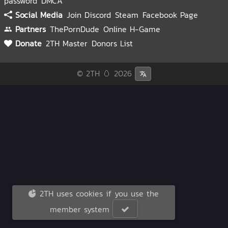
password
DMCA
Social Media
Join Discord
Steam
Facebook Page
Partners
ThePornDude
Online H-Game
Donate
2TH Master
Donors List
© 2TH 🥚
2026
2TH uses cookies if you use the
member system