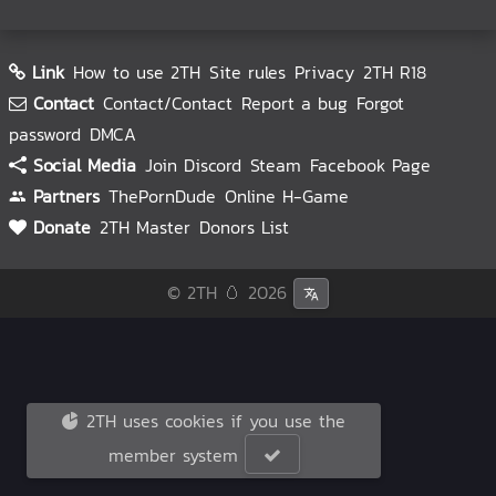
Link
How to use 2TH
Site rules
Privacy
2TH R18
Contact
Contact/Contact
Report a bug
Forgot
password
DMCA
Social Media
Join Discord
Steam
Facebook Page
Partners
ThePornDude
Online H-Game
Donate
2TH Master
Donors List
© 2TH 🥚
2026
2TH uses cookies if you use the
member system