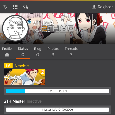
Register
virus-A
@1579270
Profile
Status
Blog
Photos
Threads
0
0
3
3
L
6
Newbie
LVL 6 (14/77)
2TH Master
Inactive
Master LVL 0 (0/200)