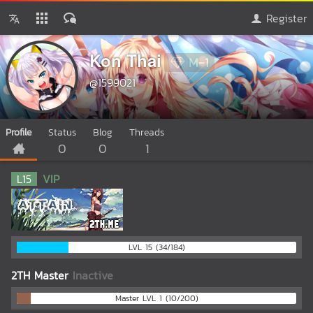
Register
Kon Thai
M-1
@1599021
Profile
Status
Blog
Threads
0
0
1
L
15
VIP
LVL 15 (34/184)
2TH Master
Inactive
Master LVL 1 (10/200)