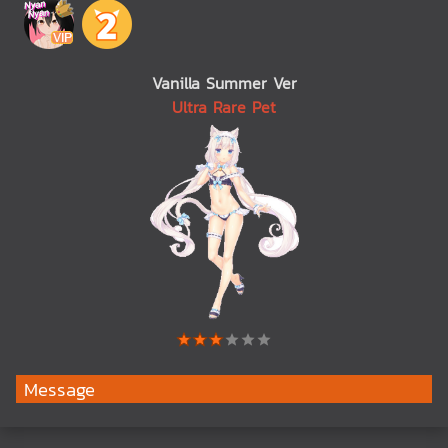
Vanilla Summer Ver
Ultra Rare Pet
Message