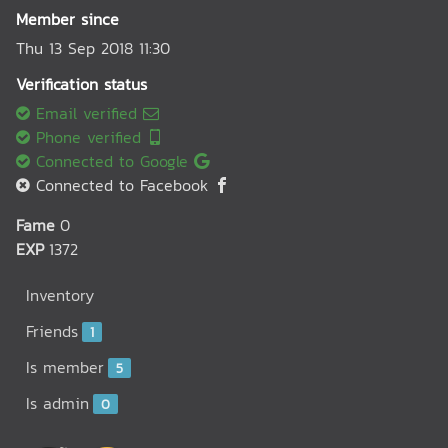
Member since
Thu 13 Sep 2018 11:30
Verification status
Email verified
Phone verified
Connected to Google
Connected to Facebook
Fame
0
EXP
1372
Inventory
Friends
1
Is member
5
Is admin
0