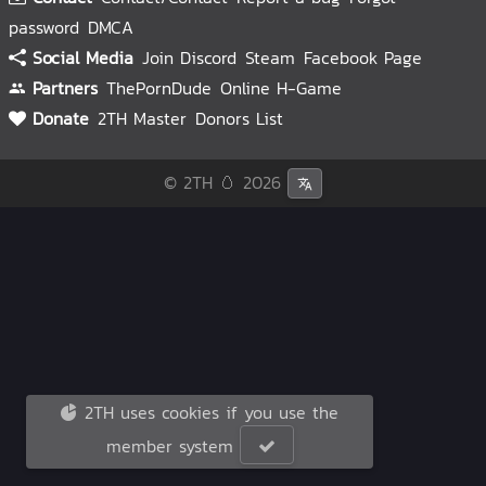
password
DMCA
Social Media
Join Discord
Steam
Facebook Page
Partners
ThePornDude
Online H-Game
Donate
2TH Master
Donors List
© 2TH 🥚
2026
2TH uses cookies if you use the
member system