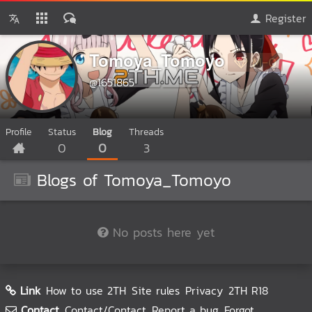
Register
Tomoya_Tomoyo
M-0
@1651865
Profile
Status
Blog
Threads
0
0
3
Blogs of Tomoya_Tomoyo
No posts here yet
Link
How to use 2TH
Site rules
Privacy
2TH R18
Contact
Contact/Contact
Report a bug
Forgot