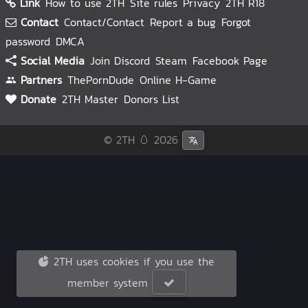
Link
How to use 2TH
Site rules
Privacy
2TH R18
Contact
Contact/Contact
Report a bug
Forgot
password
DMCA
Social Media
Join Discord
Steam
Facebook Page
Partners
ThePornDude
Online H-Game
Donate
2TH Master
Donors List
© 2TH 🥚
2026
2TH uses cookies if you use the
member system