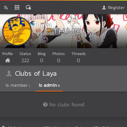
Register
Laya
@166698
Profile
Status
Blog
Photos
Threads
222
0
0
0
Clubs of Laya
Is member
Is admin
1
0
No clubs found