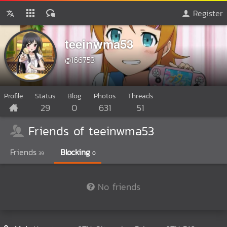
Register
teeinwma53
@166753
Profile
Status
Blog
Photos
Threads
29
0
631
51
Friends of teeinwma53
Friends
Blocking
39
0
No friends