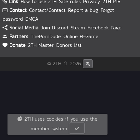
Link
How to use 2TH
Site rules
Privacy
2TH R18
Contact
Contact/Contact
Report a bug
Forgot
password
DMCA
Social Media
Join Discord
Steam
Facebook Page
Partners
ThePornDude
Online H-Game
Donate
2TH Master
Donors List
© 2TH 🥚
2026
2TH uses cookies if you use the
member system