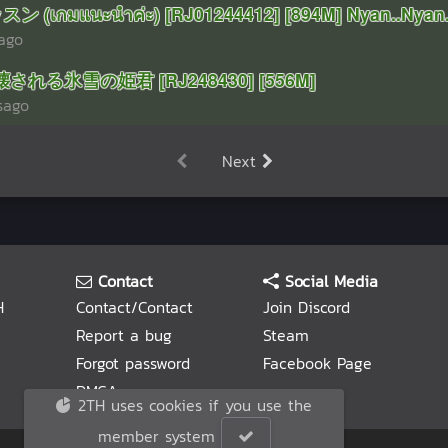
 (เกมแนะนำค่ะ) [RJ01244412] [894M] Nyan..Nyan.
rago
 壊される氷雪の姫君 [RJ248430] [556M]
sago
Next
Contact
Social Media
H
Contact/Contact
Join Discord
Report a bug
Steam
Forgot password
Facebook Page
DMCA
2TH uses cookies if you use the
member system