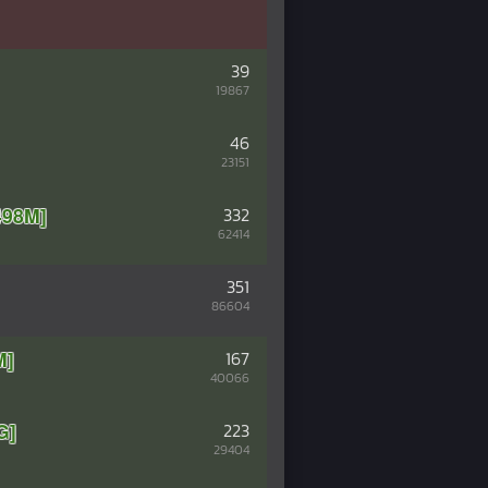
39
19867
46
23151
98M]
332
62414
351
86604
M]
167
40066
G]
223
29404