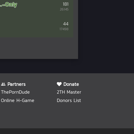
.~Only
181
26145
44
17498
Partners
Donate
ThePornDude
2TH Master
Online H-Game
Donors List