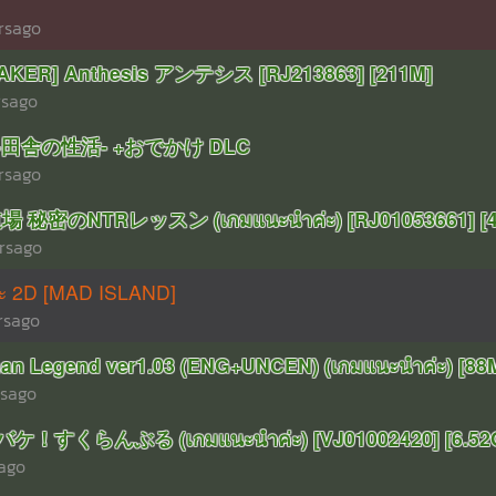
rsago
KER] Anthesis アンテシス [RJ213863] [211M]
rsago
R-田舎の性活- +おでかけ DLC
rsago
 秘密のNTRレッスン (เกมแนะนำค่ะ) [RJ01053661] [4
rsago
าะ 2D [MAD ISLAND]
rsago
n Legend ver1.03 (ENG+UNCEN) (เกมแนะนำค่ะ) [88
rsago
ケ！すくらんぶる (เกมแนะนำค่ะ) [VJ01002420] [6.52
rago