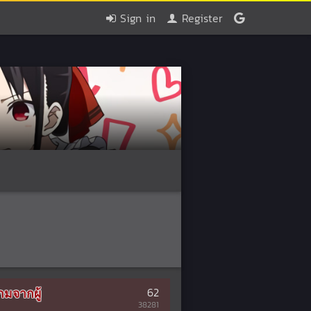
Sign in
Register
มจากผู้
62
38281