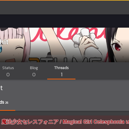
hit
Status
Blog
Threads
0
0
1
t
ds
26
อมูล 魔法少女セレスフォニア / Magical Girl Celesphonia เก