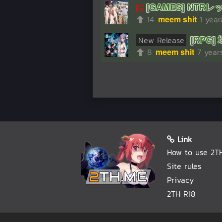
[GAMES] NTRレッスン
14
meem shit
1 yea
[RPG]
New Release
8
meem shit
7 year
Link
How to use 2T
Site rules
Privacy
2TH R18