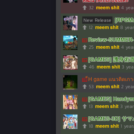
32
meem shit
4 yea
[RPGMA
New Release
12
meem shit
8 yea
Review-SUMME
25
meem shit
4 yea
[GAMES] 護身術道場
46
meem shit
3 yea
็H game แนวติดเก
53
meem shit
2 yea
[GAMES] Handyma
13
meem shit
3 yea
[GAMES-3D] サマバ
18
meem shit
1 yea