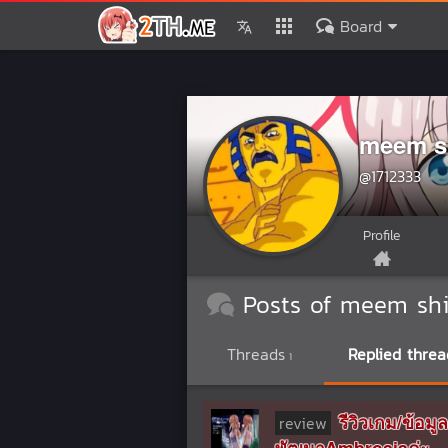
Board
meem s
@1712333
Profile
Posts of meem shi
Threads
Replied threa
1
รีวิวเกม/ข้
review
พัฒนาAmbrosiaค่ะ