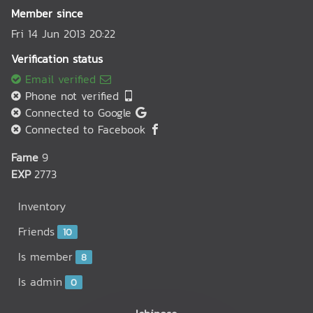
Member since
Fri 14 Jun 2013 20:22
Verification status
Email verified
Phone not verified
Connected to Google
Connected to Facebook
Fame
9
EXP
2773
Inventory
Friends
10
Is member
8
Is admin
0