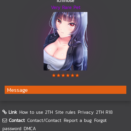
Ichinose
Very Rare Pet
Message
Link
How to use 2TH
Site rules
Privacy
2TH R18
Contact
Contact/Contact
Report a bug
Forgot
password
DMCA