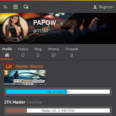
Register
PAPOW
M-3
@171740
Profile
Status
Blog
Photos
Threads
0
0
37
8
L
21
Master Bronze
LVL 21 (150/256)
2TH Master
Inactive
Master LVL 3 (140/700)