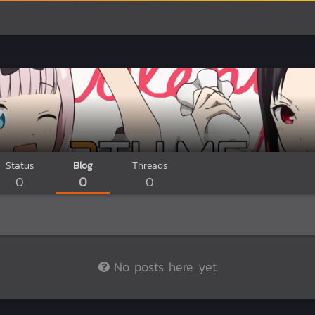
Status
Blog
Threads
0
0
0
No posts here yet