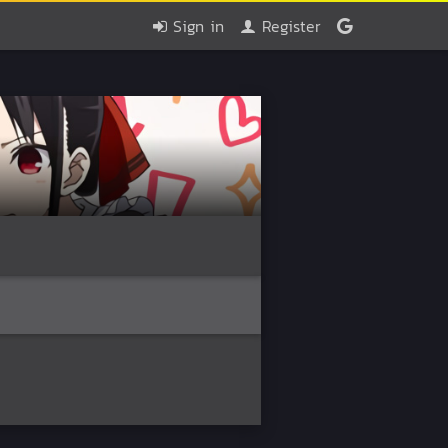
Sign in
Register