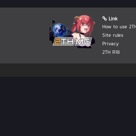
Link
How to use 2T
Site rules
Privacy
2TH R18