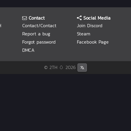
Contact
Social Media
H
Contact/Contact
Join Discord
Report a bug
Steam
Forgot password
Facebook Page
DMCA
© 2TH 🥚
2026