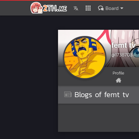
Board
femt tv
@1738703
Profile
Blogs of femt tv