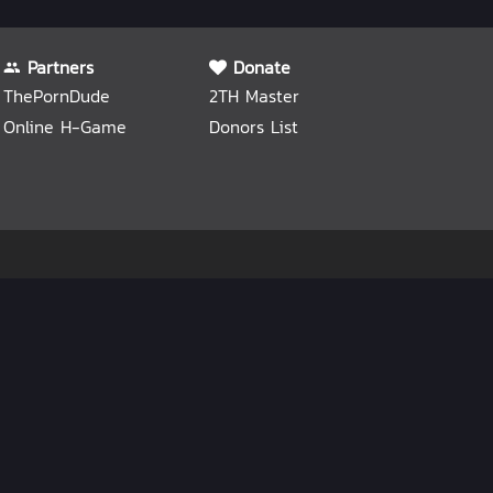
Partners
Donate
ThePornDude
2TH Master
Online H-Game
Donors List