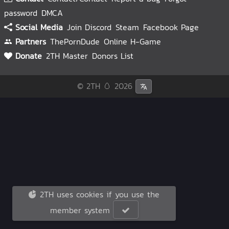
password
DMCA
Social Media
Join Discord
Steam
Facebook Page
Partners
ThePornDude
Online H-Game
Donate
2TH Master
Donors List
© 2TH 🥚
2026
2TH uses cookies if you use the
member system