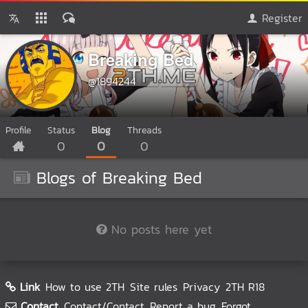
Register
Breaking Bed
@1894244
Profile
Status
Blog
Threads
0
0
0
Blogs of Breaking Bed
No posts here yet
Link
How to use 2TH
Site rules
Privacy
2TH R18
Contact
Contact/Contact
Report a bug
Forgot