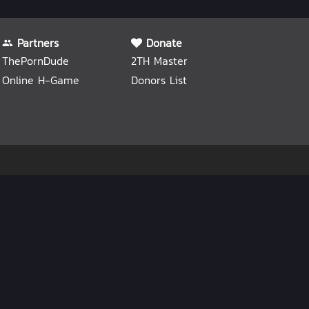
Partners
Donate
ThePornDude
2TH Master
Online H-Game
Donors List