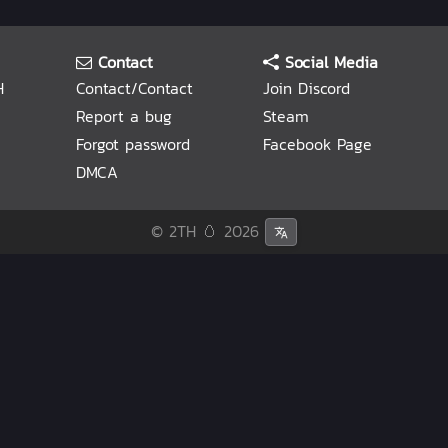
Contact
Social Media
H
Contact/Contact
Join Discord
Report a bug
Steam
Forgot password
Facebook Page
DMCA
© 2TH 🥚
2026