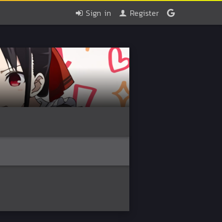
Sign in
Register