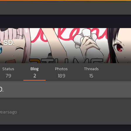
_SD.
Status
Blog
Photos
Threads
79
2
189
15
.
yearsago