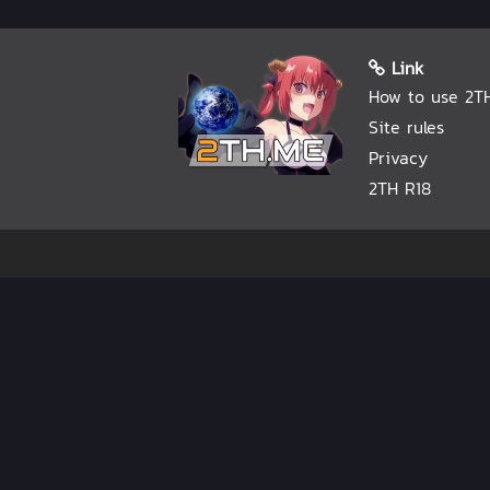
Link
How to use 2T
Site rules
Privacy
2TH R18