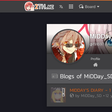
Board
MiDDay
@191697
Profile
Blogs of MiDDay_SD
MIDDAY'S DIARY - 1
by
MiDDay_SD.
12 