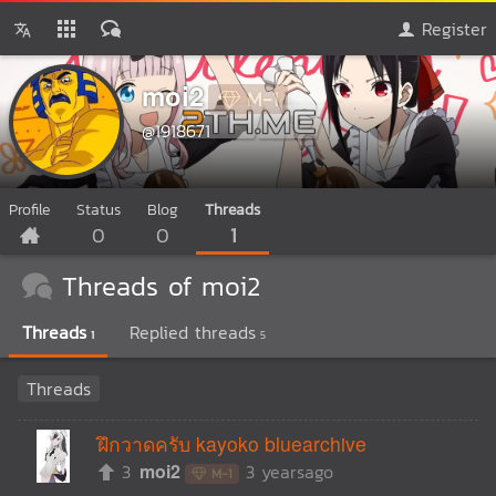
Register
moi2
M-1
@1918671
Profile
Status
Blog
Threads
0
0
1
Threads of moi2
Threads
Replied threads
1
5
Threads
ฝึกวาดครับ kayoko bluearchive
3
moi2
3 yearsago
M-1