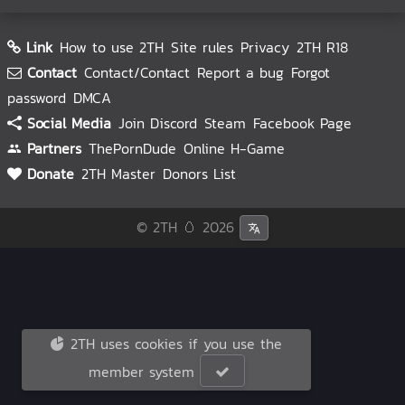
Link
How to use 2TH
Site rules
Privacy
2TH R18
Contact
Contact/Contact
Report a bug
Forgot
password
DMCA
Social Media
Join Discord
Steam
Facebook Page
Partners
ThePornDude
Online H-Game
Donate
2TH Master
Donors List
© 2TH 🥚
2026
2TH uses cookies if you use the
member system