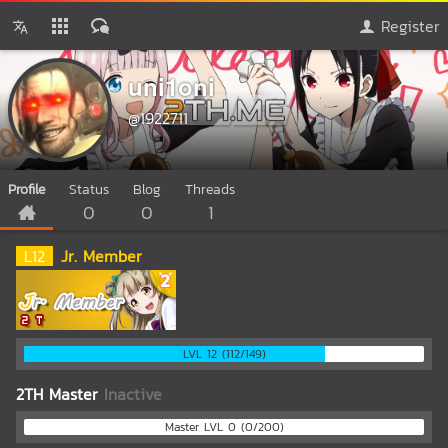
Register
uni1oni
@1922711
Profile
Status
Blog
Threads
0
0
1
L
12
Jr. Member
LVL 12 (112/149)
2TH Master
Inactive
Master LVL 0 (0/200)