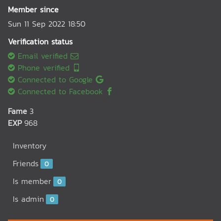
Member since
Sun 11 Sep 2022 18:50
Verification status
Email verified
Phone verified
Connected to Google
Connected to Facebook
Fame
3
EXP
968
Inventory
Friends
0
Is member
0
Is admin
0