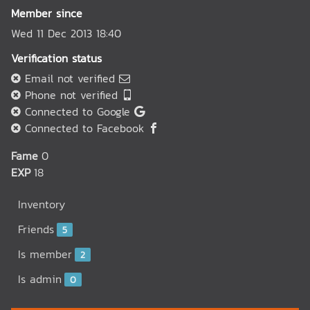
Member since
Wed 11 Dec 2013 18:40
Verification status
Email not verified
Phone not verified
Connected to Google
Connected to Facebook
Fame
0
EXP
18
Inventory
Friends
5
Is member
2
Is admin
0