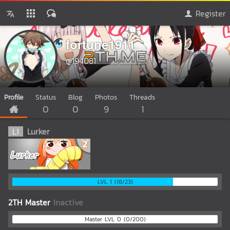
Register
fortune1911
@194081
Profile
Status
Blog
Photos
Threads
0
0
9
1
L
1
Lurker
LVL 1 (18/23)
2TH Master
Inactive
Master LVL 0 (0/200)