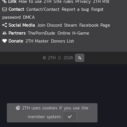
Link
How to use 2TH
Site rules
Privacy
2TH R18
Contact
Contact/Contact
Report a bug
Forgot
password
DMCA
Social Media
Join Discord
Steam
Facebook Page
Partners
ThePornDude
Online H-Game
Donate
2TH Master
Donors List
© 2TH 🥚
2026
2TH uses cookies if you use the
member system