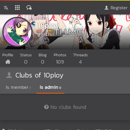
Register
10ploy
@194761
Profile
Status
Blog
Photos
Threads
0
0
109
4
Clubs of 10ploy
Is member
Is admin
1
0
No clubs found