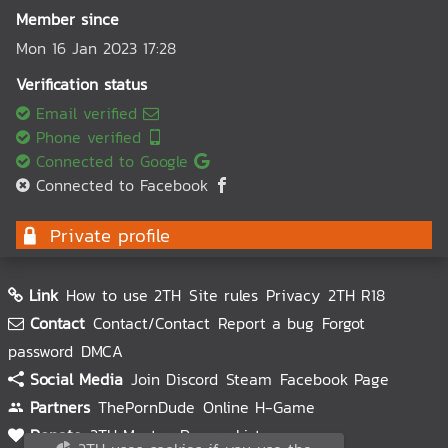
Member since
Mon 16 Jan 2023 17:28
Verification status
Email verified
Phone verified
Connected to Google
Connected to Facebook
Private profile
Link
How to use 2TH
Site rules
Privacy
2TH R18
Contact
Contact/Contact
Report a bug
Forgot
password
DMCA
Social Media
Join Discord
Steam
Facebook Page
Partners
ThePornDude
Online H-Game
Donate
2TH Master
Donors List