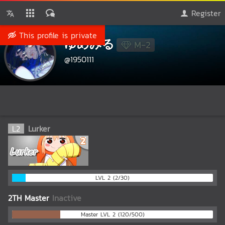
Register
This profile is private
ゆめみる
M-2
@1950111
L
2
Lurker
LVL 2 (2/30)
2TH Master
Inactive
Master LVL 2 (120/500)