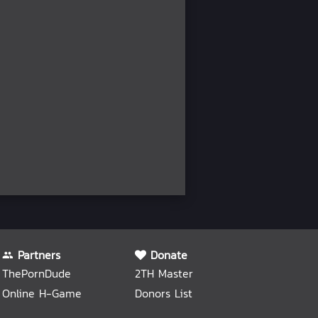
Partners
Donate
ThePornDude
2TH Master
Online H-Game
Donors List