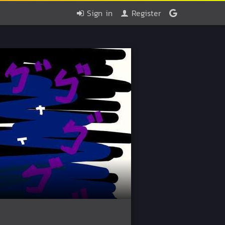
Sign in
Register