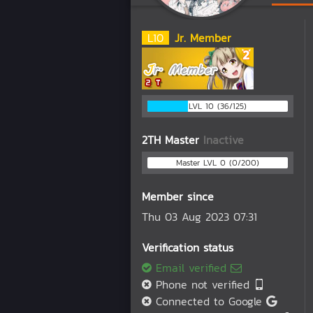
L
10
Jr. Member
LVL 10 (36/125)
2TH Master
Inactive
Master LVL 0 (0/200)
Member since
Thu 03 Aug 2023 07:31
Verification status
Email verified
Phone not verified
Connected to Google