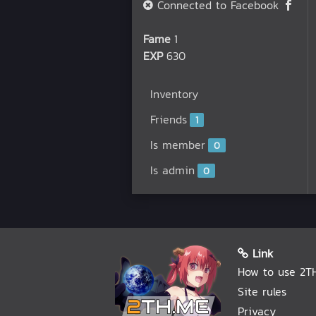
Connected to Facebook
Fame
1
EXP
630
Inventory
Friends
1
Is member
0
Is admin
0
Link
How to use 2T
Site rules
Privacy