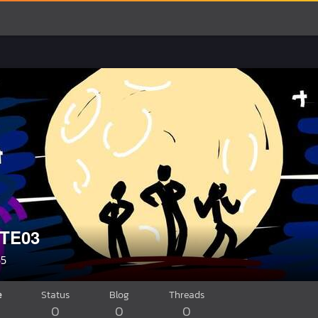
TE03
55
e
Status
Blog
Threads
0
0
0