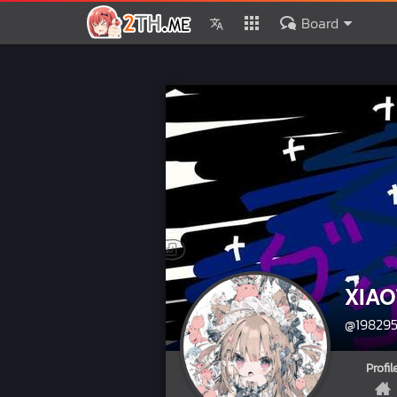
Board
XIAO
@19829
Profil