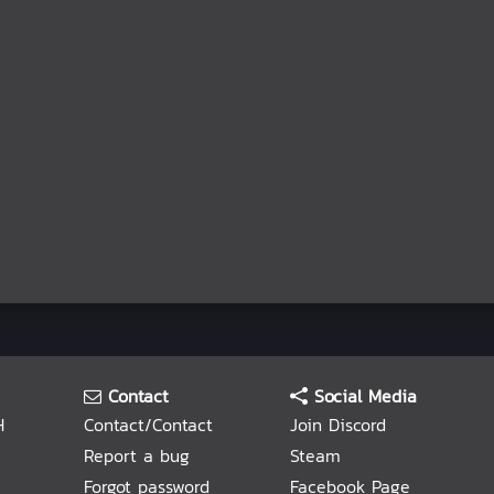
Contact
Social Media
H
Contact/Contact
Join Discord
Report a bug
Steam
Forgot password
Facebook Page