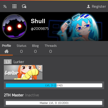
Register
Shull
@2009875
Profile
Status
Blog
Threads
0
0
0
L
3
Lurker
LVL 3 (22/42)
2TH Master
Inactive
Master LVL 0 (0/200)