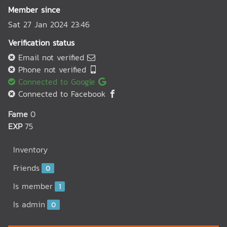
Member since
Sat 27 Jan 2024 23:46
Verification status
Email not verified
Phone not verified
Connected to Google
Connected to Facebook
Fame
0
EXP
75
Inventory
Friends
0
Is member
1
Is admin
0