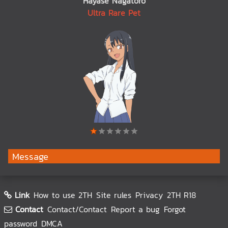
Hayase Nagatoro
Ultra Rare Pet
Message
Link
How to use 2TH
Site rules
Privacy
2TH R18
Contact
Contact/Contact
Report a bug
Forgot
password
DMCA