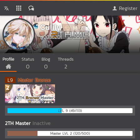
Register
Culily
M-2
@2036201
Profile
Status
Blog
Threads
0
0
2
L
9
Master Bronze
LVL 9 (49/113)
2TH Master
Inactive
Master LVL 2 (120/500)