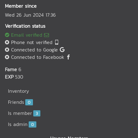
Member since
Wed 26 Jun 2024 17:36
Verification status
Email verified
Phone not verified
Connected to Google
Connected to Facebook
Fame
6
EXP
530
Inventory
Friends
0
Is member
3
Is admin
0