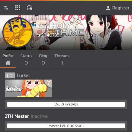
Register
day HOLY
@2040735
Profile
Status
Blog
Threads
0
0
1
L
0
Lurker
LVL 0 (-90/0)
2TH Master
Inactive
Master LVL 0 (0/200)