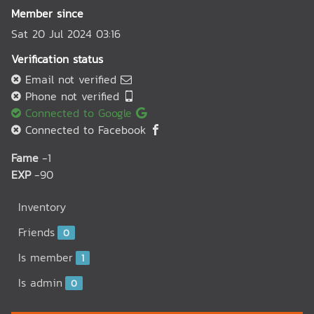
Member since
Sat 20 Jul 2024 03:16
Verification status
Email not verified
Phone not verified
Connected to Google
Connected to Facebook
Fame
-1
EXP
-90
Inventory
Friends
0
Is member
1
Is admin
0