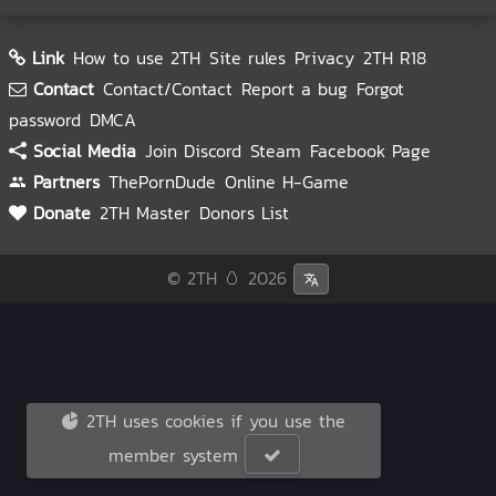
Link
How to use 2TH
Site rules
Privacy
2TH R18
Contact
Contact/Contact
Report a bug
Forgot
password
DMCA
Social Media
Join Discord
Steam
Facebook Page
Partners
ThePornDude
Online H-Game
Donate
2TH Master
Donors List
© 2TH 🥚
2026
2TH uses cookies if you use the
member system