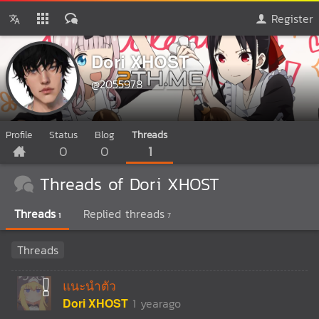
Register
Dori XHOST
@2055978
Profile
Status
Blog
Threads
0
0
1
Threads of Dori XHOST
Threads
Replied threads
1
7
Threads
แนะนำตัว
Dori XHOST
1 yearago