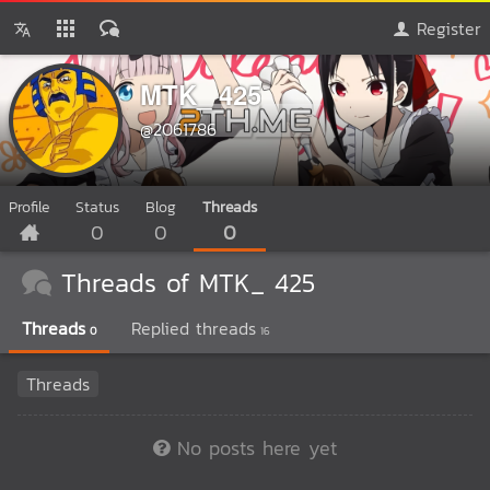
Register
MTK_ 425
@2061786
Profile
Status
Blog
Threads
0
0
0
Threads of MTK_ 425
Threads
Replied threads
0
16
Threads
No posts here yet