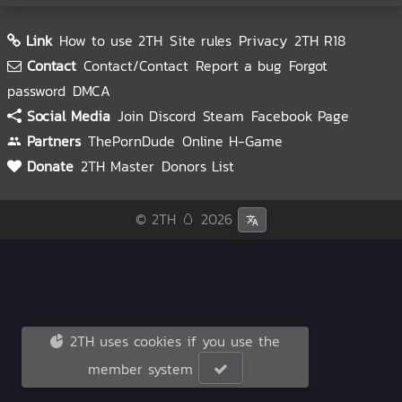
Link
How to use 2TH
Site rules
Privacy
2TH R18
Contact
Contact/Contact
Report a bug
Forgot
password
DMCA
Social Media
Join Discord
Steam
Facebook Page
Partners
ThePornDude
Online H-Game
Donate
2TH Master
Donors List
© 2TH 🥚
2026
2TH uses cookies if you use the
member system