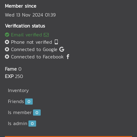
Member since
Wed 13 Nov 2024 01:39
Verification status
Email verified
Phone not verified
Connected to Google
Connected to Facebook
Fame
0
EXP
250
Inventory
Friends
0
Is member
0
Is admin
0