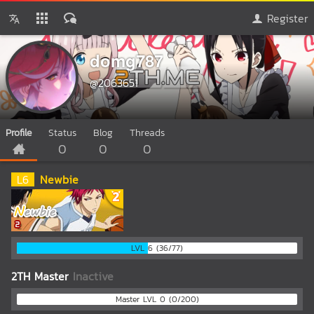
Register
domg787
@2063651
Profile
Status
Blog
Threads
0
0
0
L
6
Newbie
LVL 6 (36/77)
2TH Master
Inactive
Master LVL 0 (0/200)