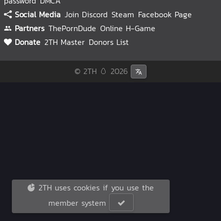
password
DMCA
Social Media
Join Discord
Steam
Facebook Page
Partners
ThePornDude
Online H-Game
Donate
2TH Master
Donors List
© 2TH 🥚
2026
2TH uses cookies if you use the
member system