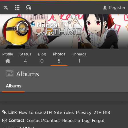
Register
Nonsa!!!!!
@206461
Profile
Status
Blog
Photos
Threads
4
0
5
1
Albums
Albums
Link
How to use 2TH
Site rules
Privacy
2TH R18
Contact
Contact/Contact
Report a bug
Forgot