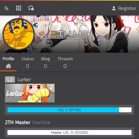
Register
Jitter Jin
@2068005
Profile
Status
Blog
Threads
0
0
0
L
2
Lurker
LVL 2 (27/30)
2TH Master
Inactive
Master LVL 0 (0/200)