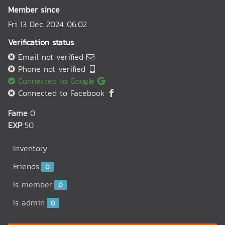
Member since
Fri 13 Dec 2024 06:02
Verification status
Email not verified
Phone not verified
Connected to Google
Connected to Facebook
Fame
0
EXP
50
Inventory
Friends
0
Is member
0
Is admin
0