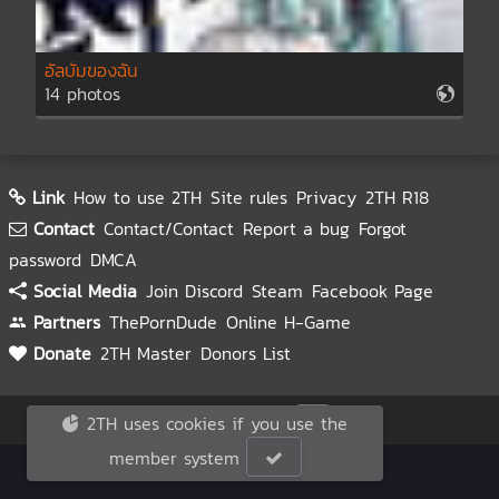
อัลบั้มของฉัน
14 photos
Link
How to use 2TH
Site rules
Privacy
2TH R18
Contact
Contact/Contact
Report a bug
Forgot
password
DMCA
Social Media
Join Discord
Steam
Facebook Page
Partners
ThePornDude
Online H-Game
Donate
2TH Master
Donors List
© 2TH 🥚
2026
2TH uses cookies if you use the
member system