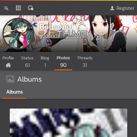
Register
Ronsonol
@208003
Profile
Status
Blog
Photos
Threads
61
1
90
31
Albums
Albums