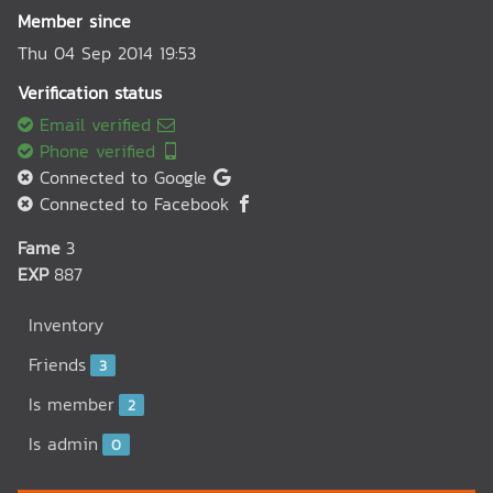
Member since
Thu 04 Sep 2014 19:53
Verification status
Email verified
Phone verified
Connected to Google
Connected to Facebook
Fame
3
EXP
887
Inventory
Friends
3
Is member
2
Is admin
0