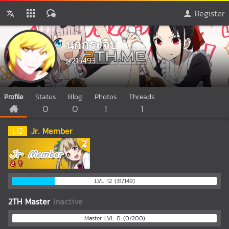
Register
นกกระจิบ
@215493
Profile
Status
Blog
Photos
Threads
0
0
1
1
L
12
Jr. Member
LVL 12 (31/149)
2TH Master
Inactive
Master LVL 0 (0/200)