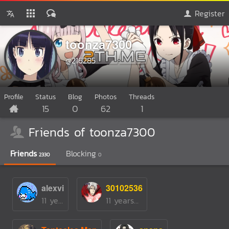
Register
toonza7300
@216285
Profile
Status
Blog
Photos
Threads
15
0
62
1
Friends of toonza7300
Friends
Blocking
2330
0
alexvi
30102536
11 yearsago
11 yearsago