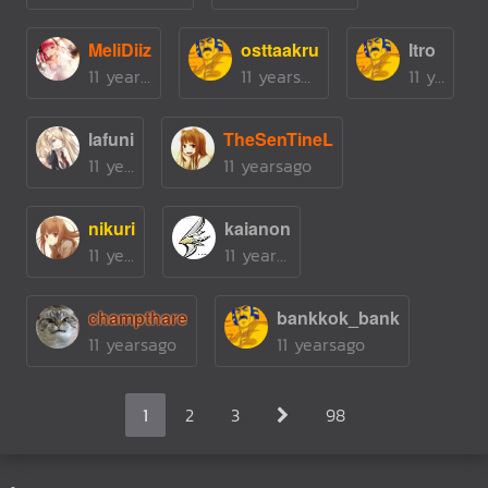
MeliDiiz
osttaakru
Itro
11 yearsago
11 yearsago
11 yearsago
lafuni
TheSenTineL
11 yearsago
11 yearsago
nikuri
kaianon
11 yearsago
11 yearsago
champthare
bankkok_bank
11 yearsago
11 yearsago
1
2
3
98