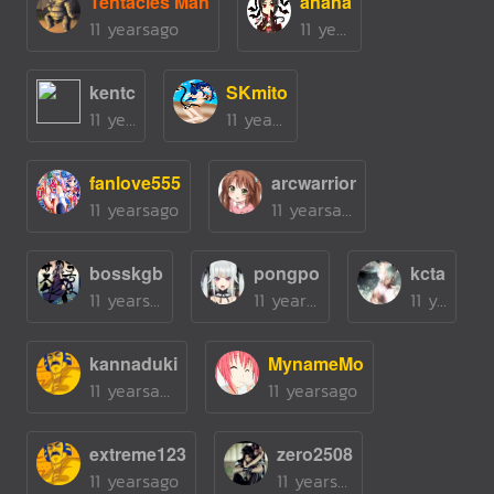
Tentacles Man
anana
11 yearsago
11 yearsago
kentc
SKmito
11 yearsago
11 yearsago
fanlove555
arcwarrior
11 yearsago
11 yearsago
bosskgb
pongpo
kcta
11 yearsago
11 yearsago
11 yearsago
kannaduki
MynameMo
11 yearsago
11 yearsago
extreme123
zero2508
11 yearsago
11 yearsago