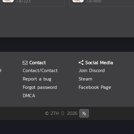
/a/223
/a/888
Contact
Social Media
H
Contact/Contact
Join Discord
Report a bug
Steam
Forgot password
Facebook Page
DMCA
© 2TH 🥚
2026