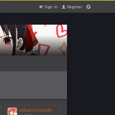
Sign in
Register
คลับแห่งความลับ