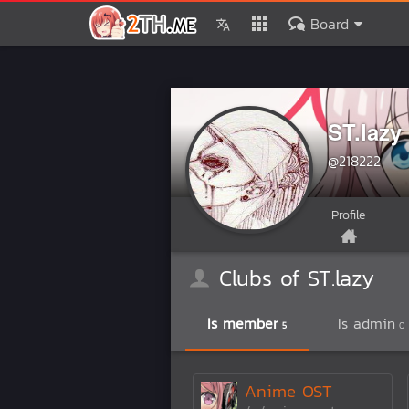
Board
ST.lazy
@218222
Profile
Clubs of ST.lazy
Is member
Is admin
5
0
Anime OST