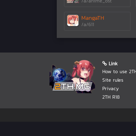
/a/anime_ost
MangaTH
/a/611
Link
How to use 2T
Site rules
Privacy
2TH R18