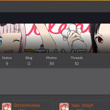
Status
Blog
Photos
Threads
9
0
39
10
นักวาดAnime
Yaoi Only!!