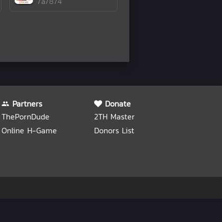
/a/874
Partners
Donate
ThePornDude
2TH Master
Online H-Game
Donors List