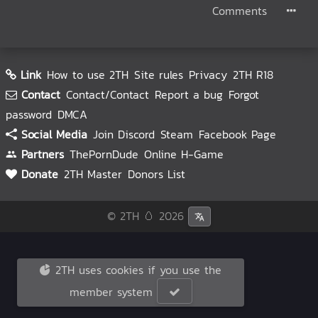
Comments
Link
How to use 2TH
Site rules
Privacy
2TH R18
Contact
Contact/Contact
Report a bug
Forgot
password
DMCA
Social Media
Join Discord
Steam
Facebook Page
Partners
ThePornDude
Online H-Game
Donate
2TH Master
Donors List
© 2TH 🥚
2026
2TH uses cookies if you use the
member system