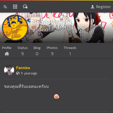
Register
Shadowsky01
@219490
Profile
Status
Blog
Photos
Threads
9
0
9
1
Fannies
11 yearsago
ขอบคุณที่รับแอดนะครับบ