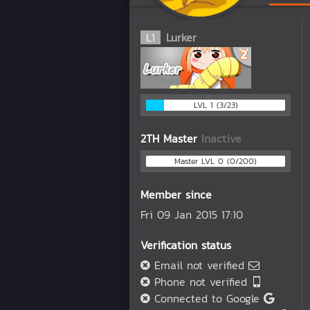
L
1
Lurker
LVL 1 (3/23)
2TH Master
Inactive
Master LVL 0 (0/200)
Member since
Fri 09 Jan 2015 17:10
Verification status
Email not verified
Phone not verified
Connected to Google