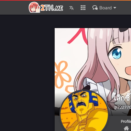
Board
เล็กซี๊
@22277
Profil