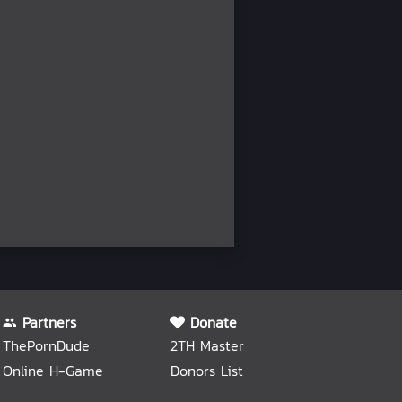
Partners
Donate
ThePornDude
2TH Master
Online H-Game
Donors List