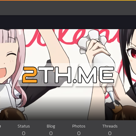
0
e
Status
Blog
Photos
Threads
0
0
0
0