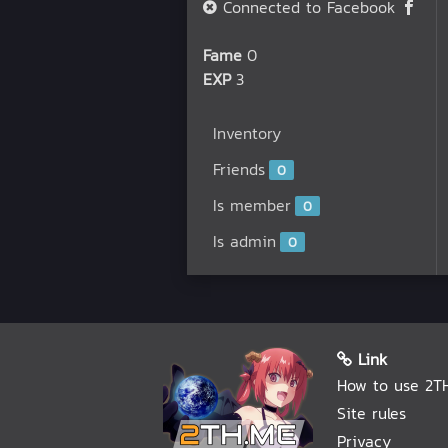
Connected to Facebook
Fame
0
EXP
3
Inventory
Friends
0
Is member
0
Is admin
0
Link
How to use 2T
Site rules
Privacy