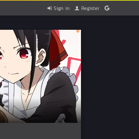
Sign in
Register