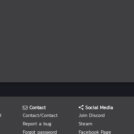
Contact
Social Media
H
Contact/Contact
Join Discord
Report a bug
Steam
Forgot password
Facebook Page